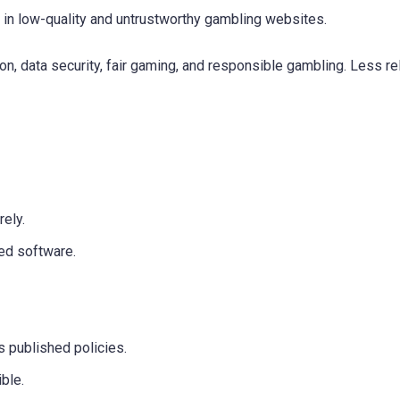
e in low-quality and untrustworthy gambling websites.
ion, data security, fair gaming, and responsible gambling. Less r
ely.
ed software.
s published policies.
ble.