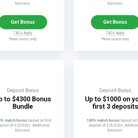
bonuses.
bonuses.
Get Bonus
Get Bonus
T&Cs Apply
T&Cs Apply
*New users only
*New users only
Deposit Bonus
Deposit Bonus
p to $4300 Bonus
Up to $1000 on y
Bundle
first 3 deposit
0% match bonus
based on first
100% match bonus
based on f
posit of £/$/€20+. Additional
deposit of £/$/€20+. Additio
bonuses.
bonuses.