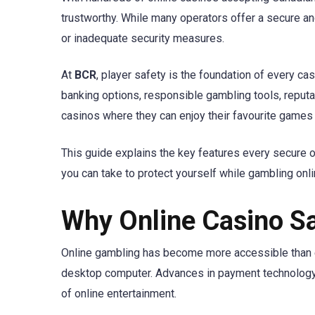
trustworthy. While many operators offer a secure a
or inadequate security measures.
At
BCR
, player safety is the foundation of every ca
banking options, responsible gambling tools, reputati
casinos where they can enjoy their favourite games
This guide explains the key features every secure 
you can take to protect yourself while gambling onli
Why Online Casino S
Online gambling has become more accessible than e
desktop computer. Advances in payment technology, 
of online entertainment.