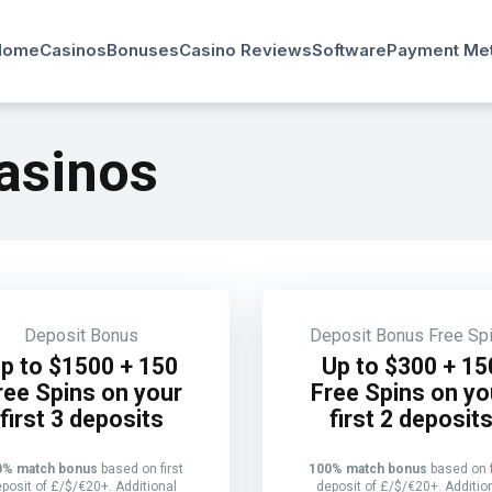
Home
Casinos
Bonuses
Casino Reviews
Software
Payment Me
asinos
Deposit Bonus
Deposit Bonus
Free Sp
p to $1500 + 150
Up to $300 + 15
ree Spins on your
Free Spins on yo
first 3 deposits
first 2 deposit
0% match bonus
based on first
100% match bonus
based on f
posit of £/$/€20+. Additional
deposit of £/$/€20+. Additio