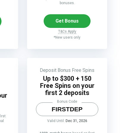
bonuses.
Get Bonus
T&Cs Apply
*New users only
Deposit Bonus
Free Spins
Up to $300 + 150
Free Spins on your
first 2 deposits
our
s
Bonus Code
FIRSTDEP
irst
Valid Until:
Dec 31, 2026
nal