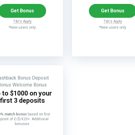
Get Bonus
Get Bonus
T&Cs Apply
T&Cs Apply
*New users only
*New users only
ashback Bonus
Deposit
Bonus
Welcome Bonus
 to $1000 on your
first 3 deposits
0% match bonus
based on first
posit of £/$/€20+. Additional
bonuses.