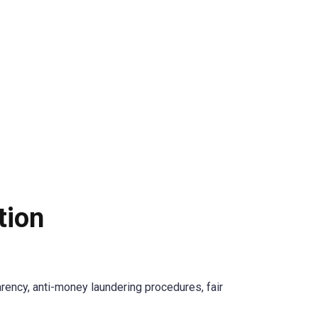
tion
parency, anti-money laundering procedures, fair