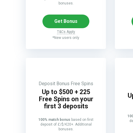
bonuses.
Get Bonus
T&Cs Apply
*New users only
Deposit Bonus
Free Spins
Up to $500 + 225
U
Free Spins on your
first 3 deposits
10
100% match bonus
based on first
de
deposit of £/$/€20+. Additional
bonuses.