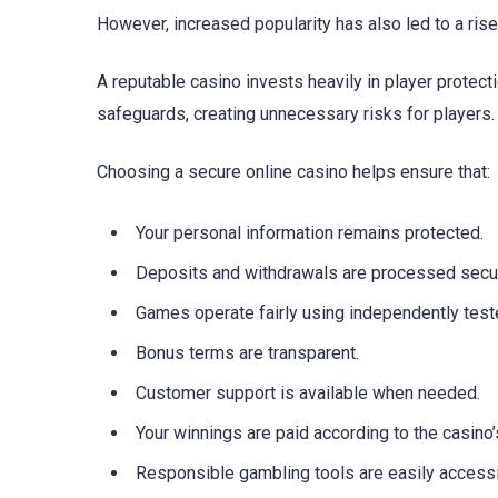
However, increased popularity has also led to a ris
A reputable casino invests heavily in player protect
safeguards, creating unnecessary risks for players.
Choosing a secure online casino helps ensure that:
Your personal information remains protected.
Deposits and withdrawals are processed secur
Games operate fairly using independently test
Bonus terms are transparent.
Customer support is available when needed.
Your winnings are paid according to the casino’
Responsible gambling tools are easily accessi