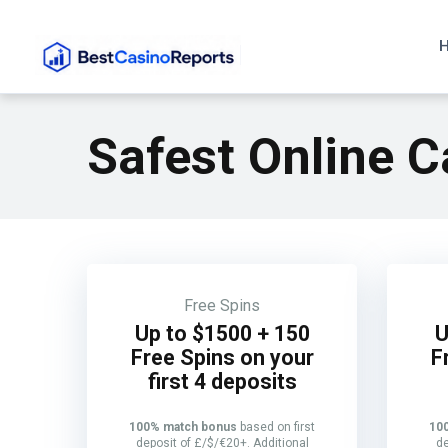
Safest Online C
Free Spins
Up to $1500 + 150
U
Free Spins on your
F
first 4 deposits
100% match bonus
based on first
10
deposit of £/$/€20+. Additional
de