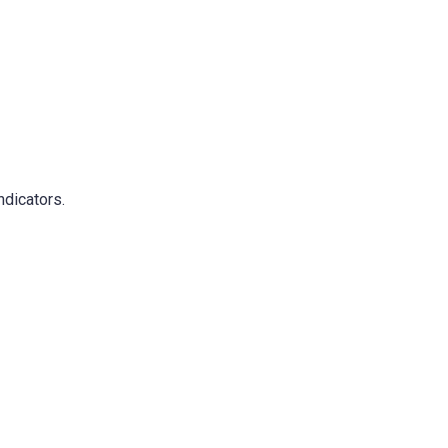
ndicators.