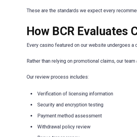
These are the standards we expect every recomme
How BCR Evaluates C
Every casino featured on our website undergoes a
Rather than relying on promotional claims, our team
Our review process includes:
Verification of licensing information
Security and encryption testing
Payment method assessment
Withdrawal policy review