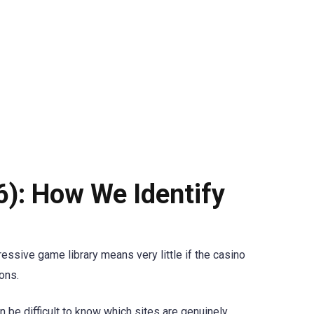
6): How We Identify
ssive game library means very little if the casino
ons.
be difficult to know which sites are genuinely