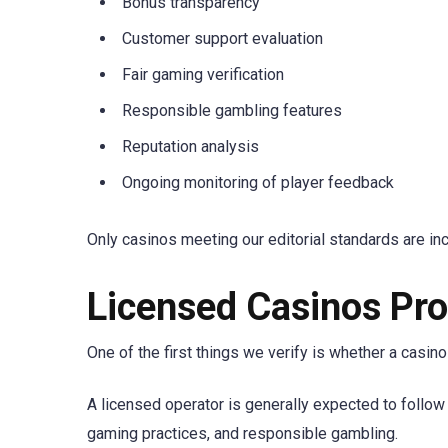
Bonus transparency
Customer support evaluation
Fair gaming verification
Responsible gambling features
Reputation analysis
Ongoing monitoring of player feedback
Only casinos meeting our editorial standards are i
Licensed Casinos Pro
One of the first things we verify is whether a casi
A licensed operator is generally expected to follow s
gaming practices, and responsible gambling.