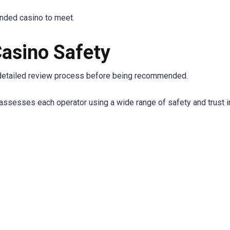
nded casino to meet.
asino Safety
 detailed review process before being recommended.
 assesses each operator using a wide range of safety and trust i