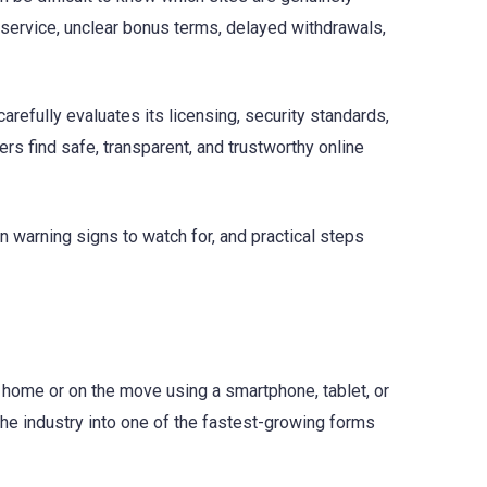
service, unclear bonus terms, delayed withdrawals,
arefully evaluates its licensing, security standards,
ers find safe, transparent, and trustworthy online
 warning signs to watch for, and practical steps
home or on the move using a smartphone, tablet, or
e industry into one of the fastest-growing forms