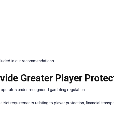
ncluded in our recommendations.
vide Greater Player Protec
no operates under recognised gambling regulation.
trict requirements relating to player protection, financial trans