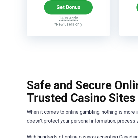
Get Bonus
T&Cs Apply
*New users only
Safe and Secure Onli
Trusted Casino Sites
When it comes to online gambling, nothing is more i
doesn’t protect your personal information, process 
With hundreds of online casinos accepting Canadian