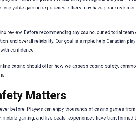
nd enjoyable gaming experience, others may have poor customer 
sino review. Before recommending any casino, our editorial team c
on, and overall reliability. Our goal is simple: help Canadian play
 with confidence.
online casino should offer, how we assess casino safety, common
ne.
afety Matters
ver before. Players can enjoy thousands of casino games from 
mobile gaming, and live dealer experiences have transformed th