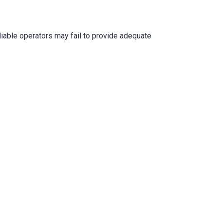
eliable operators may fail to provide adequate