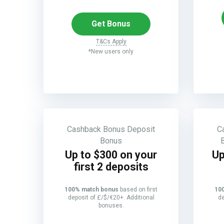
Get Bonus
T&Cs Apply
*New users only
Cashback Bonus
Deposit
C
Bonus
Up to $300 on your
Up
first 2 deposits
100% match bonus
based on first
10
deposit of £/$/€20+. Additional
de
bonuses.