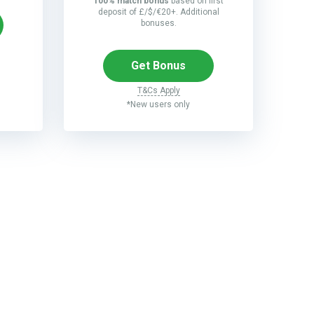
100% match bonus
based on first
deposit of £/$/€20+. Additional
bonuses.
Get Bonus
T&Cs Apply
*New users only