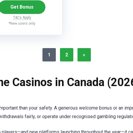
Get Bonus
T&Cs Apply
*New users only
1
2
»
ne Casinos in Canada (202
mportant than your safety. A generous welcome bonus or an impre
withdrawals fairly, or operate under recognised gambling regulati
 players—and new platforms launching throughout the year—it can 