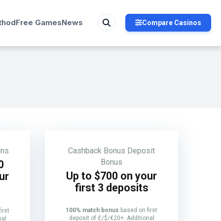
thod
Free Games
News
Compare Casinos
ins
Cashback Bonus
Deposit
Bonus
0
Up to $700 on your
ur
first 3 deposits
s
100% match bonus
based on first
irst
deposit of £/$/€20+. Additional
nal