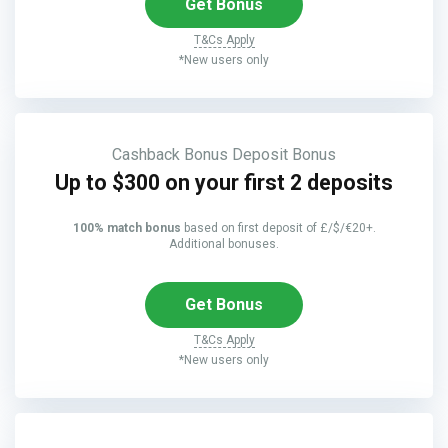
Get Bonus
T&Cs Apply
*New users only
Cashback Bonus
Deposit Bonus
Up to $300 on your first 2 deposits
100% match bonus
based on first deposit of £/$/€20+.
Additional bonuses.
Get Bonus
T&Cs Apply
*New users only