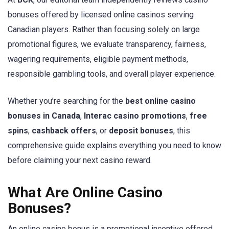
bonuses offered by licensed online casinos serving
Canadian players. Rather than focusing solely on large
promotional figures, we evaluate transparency, fairness,
wagering requirements, eligible payment methods,
responsible gambling tools, and overall player experience.
Whether you’re searching for the
best online casino
bonuses in Canada
,
Interac casino promotions
,
free
spins
,
cashback offers
, or
deposit bonuses
, this
comprehensive guide explains everything you need to know
before claiming your next casino reward.
What Are Online Casino
Bonuses?
An online casino bonus is a promotional incentive offered