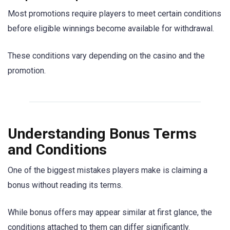
Most promotions require players to meet certain conditions
before eligible winnings become available for withdrawal.
These conditions vary depending on the casino and the
promotion.
Understanding Bonus Terms
and Conditions
One of the biggest mistakes players make is claiming a
bonus without reading its terms.
While bonus offers may appear similar at first glance, the
conditions attached to them can differ significantly.