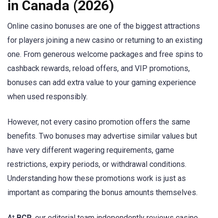
in Canada (2026)
Online casino bonuses are one of the biggest attractions
for players joining a new casino or returning to an existing
one. From generous welcome packages and free spins to
cashback rewards, reload offers, and VIP promotions,
bonuses can add extra value to your gaming experience
when used responsibly.
However, not every casino promotion offers the same
benefits. Two bonuses may advertise similar values but
have very different wagering requirements, game
restrictions, expiry periods, or withdrawal conditions.
Understanding how these promotions work is just as
important as comparing the bonus amounts themselves.
At
BCR
, our editorial team independently reviews casino