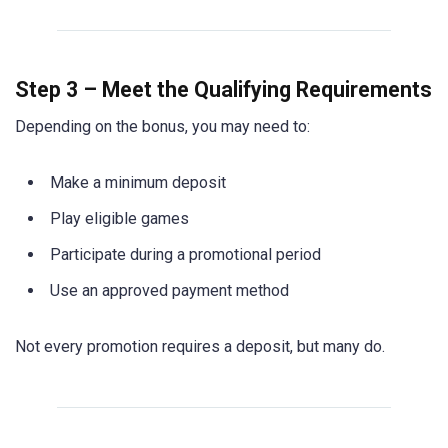
Step 3 – Meet the Qualifying Requirements
Depending on the bonus, you may need to:
Make a minimum deposit
Play eligible games
Participate during a promotional period
Use an approved payment method
Not every promotion requires a deposit, but many do.