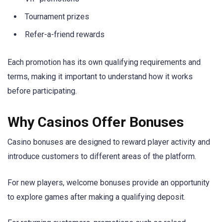
Tournament prizes
Refer-a-friend rewards
Each promotion has its own qualifying requirements and
terms, making it important to understand how it works
before participating.
Why Casinos Offer Bonuses
Casino bonuses are designed to reward player activity and
introduce customers to different areas of the platform.
For new players, welcome bonuses provide an opportunity
to explore games after making a qualifying deposit.