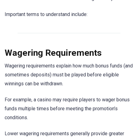
Important terms to understand include:
Wagering Requirements
Wagering requirements explain how much bonus funds (and
sometimes deposits) must be played before eligible
winnings can be withdrawn.
For example, a casino may require players to wager bonus
funds multiple times before meeting the promotion’s
conditions.
Lower wagering requirements generally provide greater