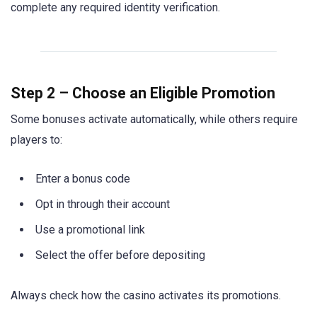
complete any required identity verification.
Step 2 – Choose an Eligible Promotion
Some bonuses activate automatically, while others require
players to:
Enter a bonus code
Opt in through their account
Use a promotional link
Select the offer before depositing
Always check how the casino activates its promotions.