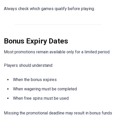
Always check which games qualify before playing.
Bonus Expiry Dates
Most promotions remain available only for a limited period.
Players should understand:
When the bonus expires
When wagering must be completed
When free spins must be used
Missing the promotional deadline may result in bonus funds