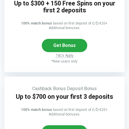
Up to $300 + 150 Free Spins on your
first 2 deposits
100% match bonus
based on first deposit of £/$/€20+.
Additional bonuses.
Get Bonus
T&Cs Apply
*New users only
Cashback Bonus
Deposit Bonus
Up to $700 on your first 3 deposits
100% match bonus
based on first deposit of £/$/€20+.
Additional bonuses.