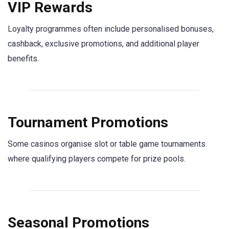
VIP Rewards
Loyalty programmes often include personalised bonuses,
cashback, exclusive promotions, and additional player
benefits.
Tournament Promotions
Some casinos organise slot or table game tournaments
where qualifying players compete for prize pools.
Seasonal Promotions