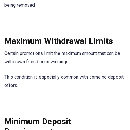
being removed.
Maximum Withdrawal Limits
Certain promotions limit the maximum amount that can be
withdrawn from bonus winnings.
This condition is especially common with some no deposit
offers.
Minimum Deposit