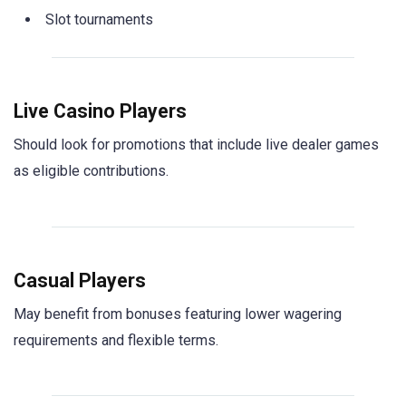
Slot tournaments
Live Casino Players
Should look for promotions that include live dealer games
as eligible contributions.
Casual Players
May benefit from bonuses featuring lower wagering
requirements and flexible terms.