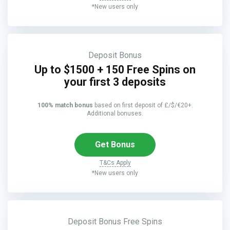
*New users only
Deposit Bonus
Up to $1500 + 150 Free Spins on
your first 3 deposits
100% match bonus
based on first deposit of £/$/€20+.
Additional bonuses.
Get Bonus
T&Cs Apply
*New users only
Deposit Bonus
Free Spins