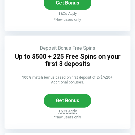
Get Bonus
T&Cs Apply
*New users only
Deposit Bonus
Free Spins
Up to $500 + 225 Free Spins on your
first 3 deposits
100% match bonus
based on first deposit of £/$/€20+.
Additional bonuses.
Get Bonus
T&Cs Apply
*New users only