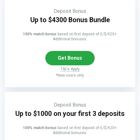
Deposit Bonus
Up to $4300 Bonus Bundle
100% match bonus
based on first deposit of £/$/€20+.
Additional bonuses.
Get Bonus
T&Cs Apply
*New users only
Deposit Bonus
Up to $1000 on your first 3 deposits
100% match bonus
based on first deposit of £/$/€20+.
Additional bonuses.