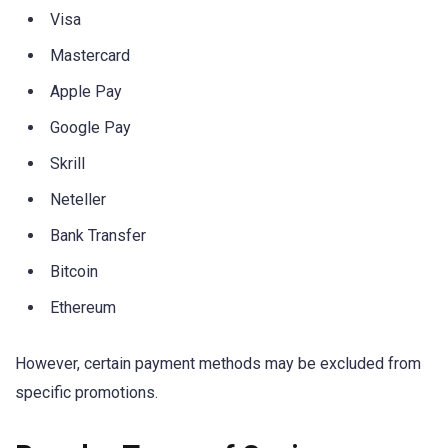
Visa
Mastercard
Apple Pay
Google Pay
Skrill
Neteller
Bank Transfer
Bitcoin
Ethereum
However, certain payment methods may be excluded from
specific promotions.