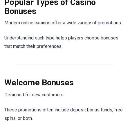
Popular Types of Casino
Bonuses
Modern online casinos offer a wide variety of promotions.
Understanding each type helps players choose bonuses
that match their preferences.
Welcome Bonuses
Designed for new customers.
These promotions often include deposit bonus funds, free
spins, or both.