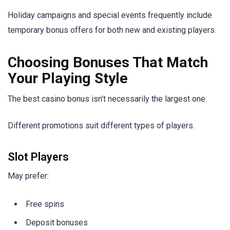
Holiday campaigns and special events frequently include
temporary bonus offers for both new and existing players.
Choosing Bonuses That Match
Your Playing Style
The best casino bonus isn’t necessarily the largest one.
Different promotions suit different types of players.
Slot Players
May prefer:
Free spins
Deposit bonuses