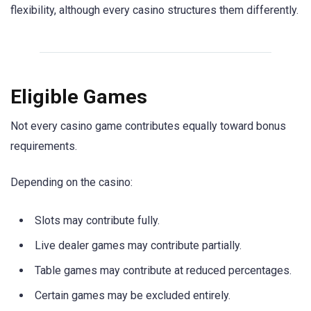
flexibility, although every casino structures them differently.
Eligible Games
Not every casino game contributes equally toward bonus
requirements.
Depending on the casino:
Slots may contribute fully.
Live dealer games may contribute partially.
Table games may contribute at reduced percentages.
Certain games may be excluded entirely.