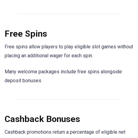
Free Spins
Free spins allow players to play eligible slot games without
placing an additional wager for each spin.
Many welcome packages include free spins alongside
deposit bonuses.
Cashback Bonuses
Cashback promotions return a percentage of eligible net