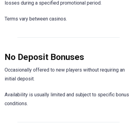
losses during a specified promotional period.
Terms vary between casinos.
No Deposit Bonuses
Occasionally offered to new players without requiring an
initial deposit.
Availability is usually limited and subject to specific bonus
conditions.