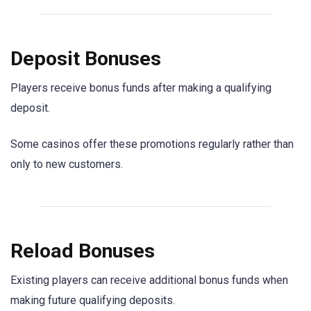
Deposit Bonuses
Players receive bonus funds after making a qualifying
deposit.
Some casinos offer these promotions regularly rather than
only to new customers.
Reload Bonuses
Existing players can receive additional bonus funds when
making future qualifying deposits.