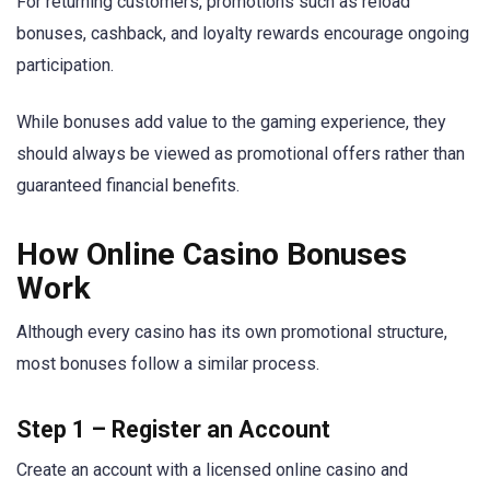
For returning customers, promotions such as reload
bonuses, cashback, and loyalty rewards encourage ongoing
participation.
While bonuses add value to the gaming experience, they
should always be viewed as promotional offers rather than
guaranteed financial benefits.
How Online Casino Bonuses
Work
Although every casino has its own promotional structure,
most bonuses follow a similar process.
Step 1 – Register an Account
Create an account with a licensed online casino and