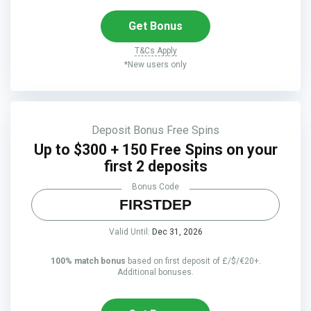
Get Bonus
T&Cs Apply
*New users only
Deposit Bonus
Free Spins
Up to $300 + 150 Free Spins on your
first 2 deposits
Bonus Code
FIRSTDEP
Valid Until:
Dec 31, 2026
100% match bonus
based on first deposit of £/$/€20+.
Additional bonuses.