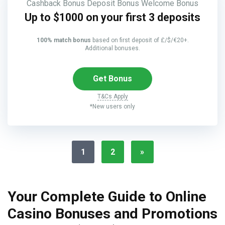
Cashback Bonus
Deposit Bonus
Welcome Bonus
Up to $1000 on your first 3 deposits
100% match bonus
based on first deposit of £/$/€20+.
Additional bonuses.
Get Bonus
T&Cs Apply
*New users only
1
2
»
Your Complete Guide to Online
Casino Bonuses and Promotions