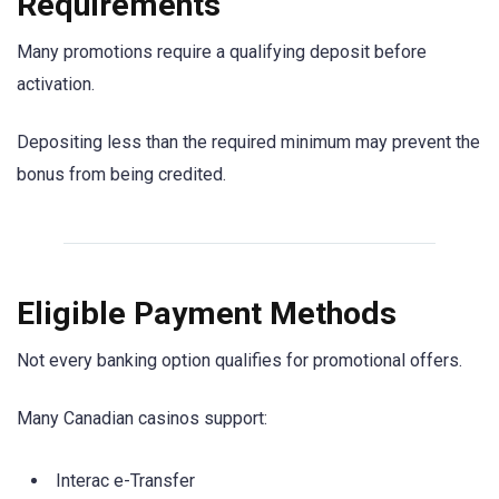
Requirements
Many promotions require a qualifying deposit before
activation.
Depositing less than the required minimum may prevent the
bonus from being credited.
Eligible Payment Methods
Not every banking option qualifies for promotional offers.
Many Canadian casinos support:
Interac e-Transfer