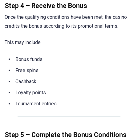
Step 4 – Receive the Bonus
Once the qualifying conditions have been met, the casino
credits the bonus according to its promotional terms.
This may include:
Bonus funds
Free spins
Cashback
Loyalty points
Tournament entries
Step 5 – Complete the Bonus Conditions