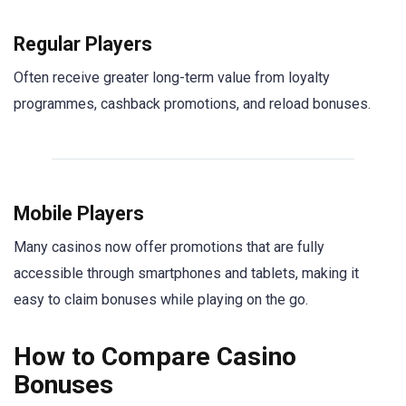
Regular Players
Often receive greater long-term value from loyalty
programmes, cashback promotions, and reload bonuses.
Mobile Players
Many casinos now offer promotions that are fully
accessible through smartphones and tablets, making it
easy to claim bonuses while playing on the go.
How to Compare Casino
Bonuses