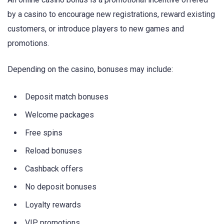
by a casino to encourage new registrations, reward existing
customers, or introduce players to new games and
promotions.
Depending on the casino, bonuses may include:
Deposit match bonuses
Welcome packages
Free spins
Reload bonuses
Cashback offers
No deposit bonuses
Loyalty rewards
VIP promotions