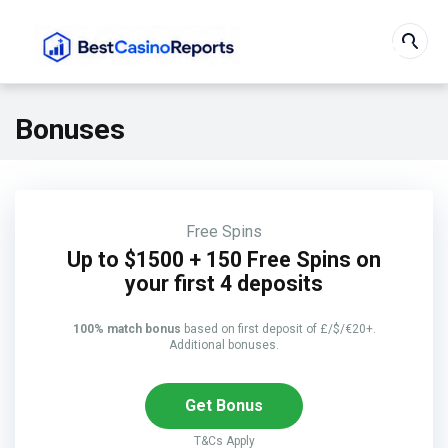
Bonuses
Free Spins
Up to $1500 + 150 Free Spins on
your first 4 deposits
100% match bonus
based on first deposit of £/$/€20+.
Additional bonuses.
Get Bonus
T&Cs Apply