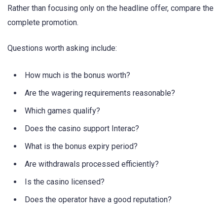
Rather than focusing only on the headline offer, compare the
complete promotion.
Questions worth asking include:
How much is the bonus worth?
Are the wagering requirements reasonable?
Which games qualify?
Does the casino support Interac?
What is the bonus expiry period?
Are withdrawals processed efficiently?
Is the casino licensed?
Does the operator have a good reputation?