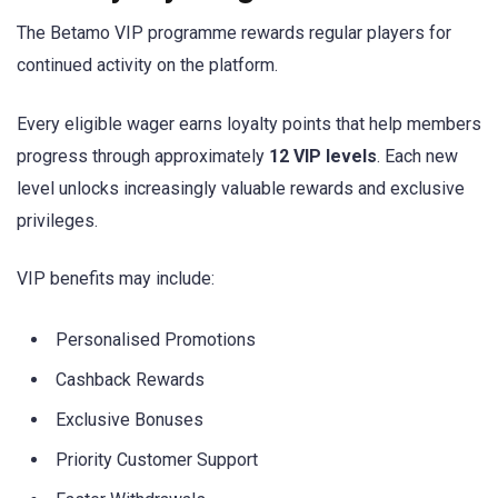
The Betamo VIP programme rewards regular players for
continued activity on the platform.
Every eligible wager earns loyalty points that help members
progress through approximately
12 VIP levels
. Each new
level unlocks increasingly valuable rewards and exclusive
privileges.
VIP benefits may include:
Personalised Promotions
Cashback Rewards
Exclusive Bonuses
Priority Customer Support