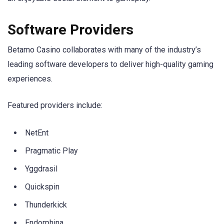
Software Providers
Betamo Casino collaborates with many of the industry’s
leading software developers to deliver high-quality gaming
experiences.
Featured providers include:
NetEnt
Pragmatic Play
Yggdrasil
Quickspin
Thunderkick
Endorphina