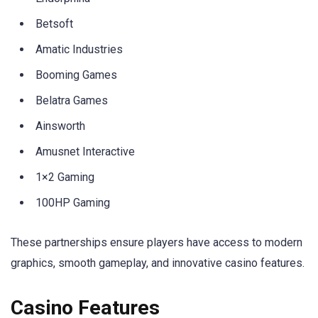
Betsoft
Amatic Industries
Booming Games
Belatra Games
Ainsworth
Amusnet Interactive
1×2 Gaming
100HP Gaming
These partnerships ensure players have access to modern
graphics, smooth gameplay, and innovative casino features.
Casino Features