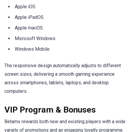
Apple iOS
Apple iPadOS
Apple macOS
Microsoft Windows
Windows Mobile
The responsive design automatically adjusts to different
screen sizes, delivering a smooth gaming experience
across smartphones, tablets, laptops, and desktop
computers.
VIP Program & Bonuses
Betamo rewards both new and existing players with a wide
variety of promotions and an engaging loyalty programme.