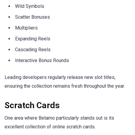
Wild Symbols
Scatter Bonuses
Multipliers
Expanding Reels
Cascading Reels
Interactive Bonus Rounds
Leading developers regularly release new slot titles,
ensuring the collection remains fresh throughout the year.
Scratch Cards
One area where Betamo particularly stands out is its
excellent collection of online scratch cards.