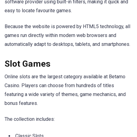
software provider using built-in filters, making it quick and
easy to locate favourite games.
Because the website is powered by HTML5 technology, all
games run directly within modern web browsers and
automatically adapt to desktops, tablets, and smartphones.
Slot Games
Online slots are the largest category available at Betamo
Casino. Players can choose from hundreds of titles
featuring a wide variety of themes, game mechanics, and
bonus features.
The collection includes:
Classic Slots