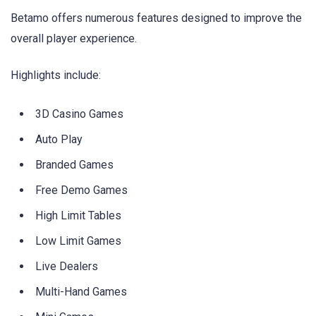
Betamo offers numerous features designed to improve the
overall player experience.
Highlights include:
3D Casino Games
Auto Play
Branded Games
Free Demo Games
High Limit Tables
Low Limit Games
Live Dealers
Multi-Hand Games