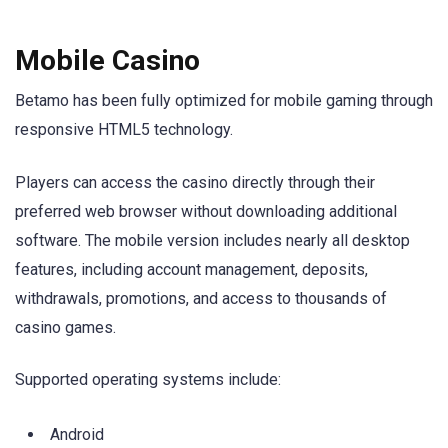
Mobile Casino
Betamo has been fully optimized for mobile gaming through
responsive HTML5 technology.
Players can access the casino directly through their
preferred web browser without downloading additional
software. The mobile version includes nearly all desktop
features, including account management, deposits,
withdrawals, promotions, and access to thousands of
casino games.
Supported operating systems include:
Android