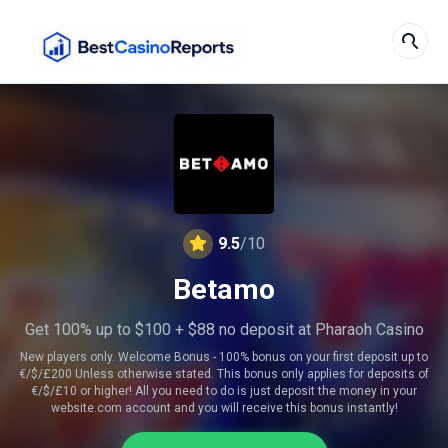
9.5
/10
Betamo
Get 100% up to $100 + $88 no deposit at Pharaoh Casino
New players only. Welcome Bonus - 100% bonus on your first deposit up to
€/$/£200 Unless otherwise stated. This bonus only applies for deposits of
€/$/£10 or higher! All you need to do is just deposit the money in your
website.com account and you will receive this bonus instantly!