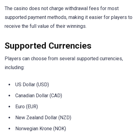
The casino does not charge withdrawal fees for most
supported payment methods, making it easier for players to
receive the full value of their winnings.
Supported Currencies
Players can choose from several supported currencies,
including:
US Dollar (USD)
Canadian Dollar (CAD)
Euro (EUR)
New Zealand Dollar (NZD)
Norwegian Krone (NOK)