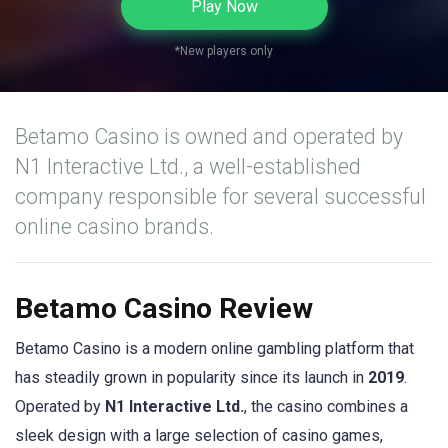
Play Now
*New players only
Betamo Casino is owned and operated by
N1 Interactive Ltd., a well-established
company responsible for several successful
online casino brands.
Betamo Casino Review
Betamo Casino is a modern online gambling platform that
has steadily grown in popularity since its launch in
2019
.
Operated by
N1 Interactive Ltd.
, the casino combines a
sleek design with a large selection of casino games,