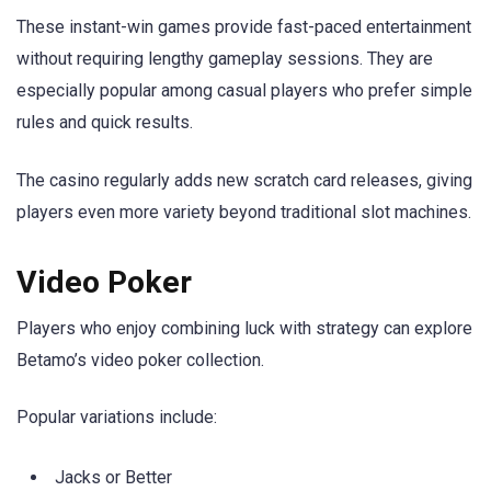
These instant-win games provide fast-paced entertainment
without requiring lengthy gameplay sessions. They are
especially popular among casual players who prefer simple
rules and quick results.
The casino regularly adds new scratch card releases, giving
players even more variety beyond traditional slot machines.
Video Poker
Players who enjoy combining luck with strategy can explore
Betamo’s video poker collection.
Popular variations include:
Jacks or Better