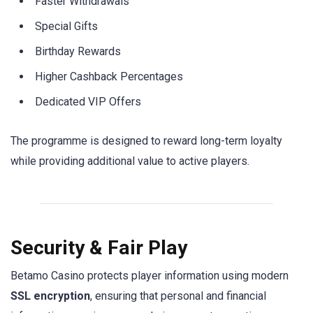
Faster Withdrawals
Special Gifts
Birthday Rewards
Higher Cashback Percentages
Dedicated VIP Offers
The programme is designed to reward long-term loyalty
while providing additional value to active players.
Security & Fair Play
Betamo Casino protects player information using modern
SSL encryption
, ensuring that personal and financial