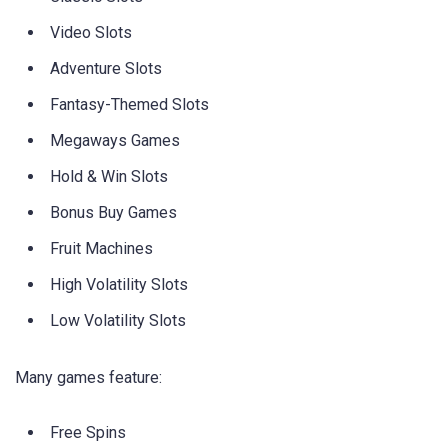
Video Slots
Adventure Slots
Fantasy-Themed Slots
Megaways Games
Hold & Win Slots
Bonus Buy Games
Fruit Machines
High Volatility Slots
Low Volatility Slots
Many games feature:
Free Spins