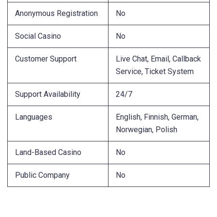
Anonymous Registration
No
Social Casino
No
Customer Support
Live Chat, Email, Callback
Service, Ticket System
Support Availability
24/7
Languages
English, Finnish, German,
Norwegian, Polish
Land-Based Casino
No
Public Company
No