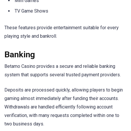
Mini Games
TV Game Shows
These features provide entertainment suitable for every
playing style and bankroll.
Banking
Betamo Casino provides a secure and reliable banking
system that supports several trusted payment providers.
Deposits are processed quickly, allowing players to begin
gaming almost immediately after funding their accounts.
Withdrawals are handled efficiently following account
verification, with many requests completed within one to
two business days.