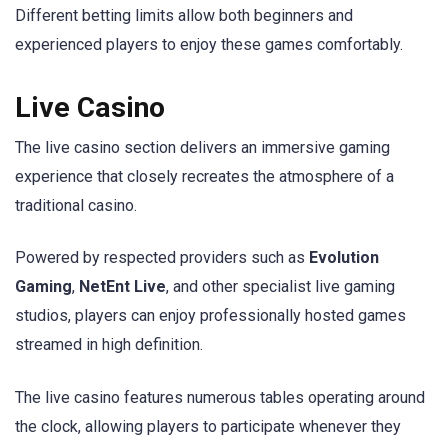
Different betting limits allow both beginners and
experienced players to enjoy these games comfortably.
Live Casino
The live casino section delivers an immersive gaming
experience that closely recreates the atmosphere of a
traditional casino.
Powered by respected providers such as
Evolution
Gaming
,
NetEnt Live
, and other specialist live gaming
studios, players can enjoy professionally hosted games
streamed in high definition.
The live casino features numerous tables operating around
the clock, allowing players to participate whenever they