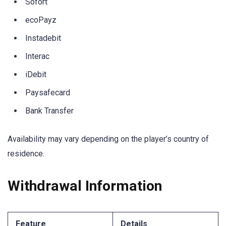
Sofort
ecoPayz
Instadebit
Interac
iDebit
Paysafecard
Bank Transfer
Availability may vary depending on the player’s country of
residence.
Withdrawal Information
Feature
Details