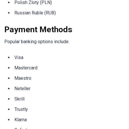
Polish Zloty (PLN)
Russian Ruble (RUB)
Payment Methods
Popular banking options include:
Visa
Mastercard
Maestro
Neteller
Skrill
Trustly
Klarna