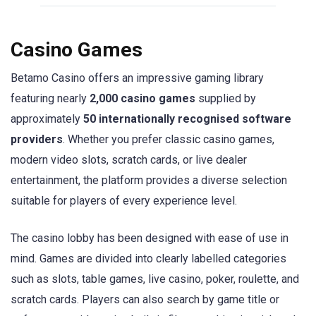
Casino Games
Betamo Casino offers an impressive gaming library
featuring nearly
2,000 casino games
supplied by
approximately
50 internationally recognised software
providers
. Whether you prefer classic casino games,
modern video slots, scratch cards, or live dealer
entertainment, the platform provides a diverse selection
suitable for players of every experience level.
The casino lobby has been designed with ease of use in
mind. Games are divided into clearly labelled categories
such as slots, table games, live casino, poker, roulette, and
scratch cards. Players can also search by game title or