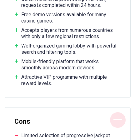
requests completed within 24 hours.
Free demo versions available for many
casino games.
Accepts players from numerous countries
with only a few regional restrictions.
Well-organized gaming lobby with powerful
search and filtering tools.
Mobile-friendly platform that works
smoothly across modern devices.
Attractive VIP programme with multiple
reward levels.
Cons
Limited selection of progressive jackpot