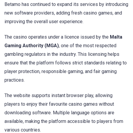
Betamo has continued to expand its services by introducing
new software providers, adding fresh casino games, and
improving the overall user experience.
The casino operates under a licence issued by the
Malta
Gaming Authority (MGA)
, one of the most respected
gambling regulators in the industry. This licensing helps
ensure that the platform follows strict standards relating to
player protection, responsible gaming, and fair gaming
practices.
The website supports instant browser play, allowing
players to enjoy their favourite casino games without
downloading software. Multiple language options are
available, making the platform accessible to players from
various countries.