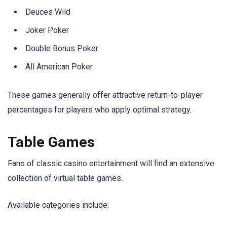
Deuces Wild
Joker Poker
Double Bonus Poker
All American Poker
These games generally offer attractive return-to-player
percentages for players who apply optimal strategy.
Table Games
Fans of classic casino entertainment will find an extensive
collection of virtual table games.
Available categories include: