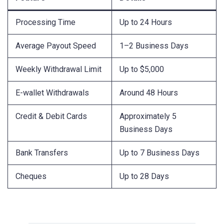
Processing Time
Up to 24 Hours
Average Payout Speed
1–2 Business Days
Weekly Withdrawal Limit
Up to $5,000
E-wallet Withdrawals
Around 48 Hours
Credit & Debit Cards
Approximately 5
Business Days
Bank Transfers
Up to 7 Business Days
Cheques
Up to 28 Days