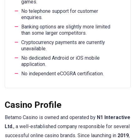
games.
No telephone support for customer
enquiries.
Banking options are slightly more limited
than some larger competitors.
Cryptocurrency payments are currently
unavailable.
No dedicated Android or iOS mobile
application.
No independent eCOGRA certification.
Casino Profile
Betamo Casino is owned and operated by
N1 Interactive
Ltd.
, a well-established company responsible for several
successful online casino brands. Since launching in
2019
,