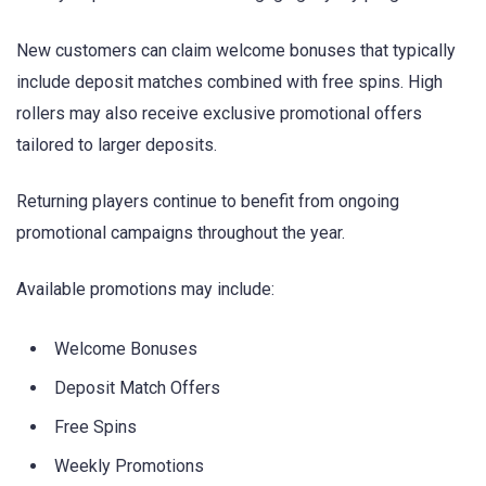
New customers can claim welcome bonuses that typically
include deposit matches combined with free spins. High
rollers may also receive exclusive promotional offers
tailored to larger deposits.
Returning players continue to benefit from ongoing
promotional campaigns throughout the year.
Available promotions may include:
Welcome Bonuses
Deposit Match Offers
Free Spins
Weekly Promotions