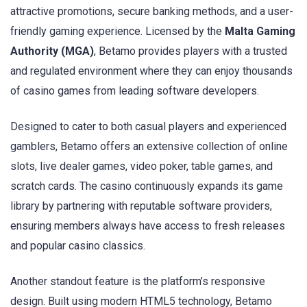
attractive promotions, secure banking methods, and a user-
friendly gaming experience. Licensed by the
Malta Gaming
Authority (MGA)
, Betamo provides players with a trusted
and regulated environment where they can enjoy thousands
of casino games from leading software developers.
Designed to cater to both casual players and experienced
gamblers, Betamo offers an extensive collection of online
slots, live dealer games, video poker, table games, and
scratch cards. The casino continuously expands its game
library by partnering with reputable software providers,
ensuring members always have access to fresh releases
and popular casino classics.
Another standout feature is the platform’s responsive
design. Built using modern HTML5 technology, Betamo