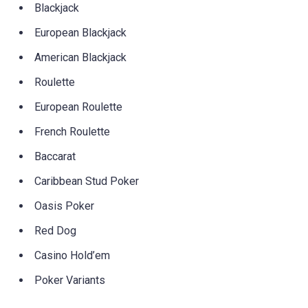
Blackjack
European Blackjack
American Blackjack
Roulette
European Roulette
French Roulette
Baccarat
Caribbean Stud Poker
Oasis Poker
Red Dog
Casino Hold’em
Poker Variants