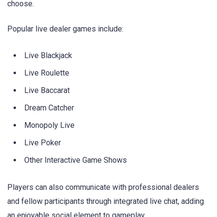
choose.
Popular live dealer games include:
Live Blackjack
Live Roulette
Live Baccarat
Dream Catcher
Monopoly Live
Live Poker
Other Interactive Game Shows
Players can also communicate with professional dealers
and fellow participants through integrated live chat, adding
an enjoyable social element to gameplay.