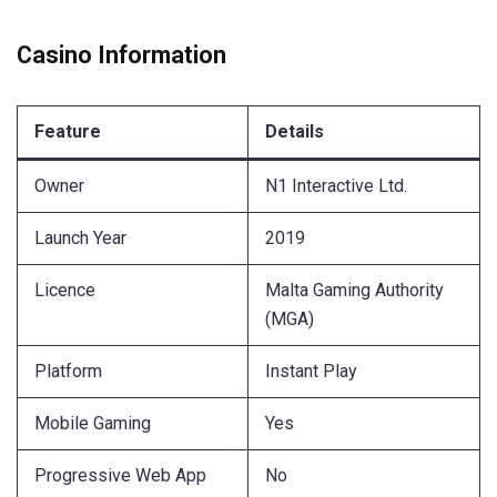
Casino Information
Feature
Details
Owner
N1 Interactive Ltd.
Launch Year
2019
Licence
Malta Gaming Authority
(MGA)
Platform
Instant Play
Mobile Gaming
Yes
Progressive Web App
No