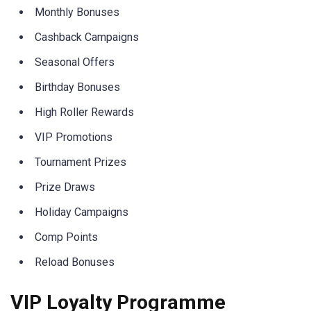
Monthly Bonuses
Cashback Campaigns
Seasonal Offers
Birthday Bonuses
High Roller Rewards
VIP Promotions
Tournament Prizes
Prize Draws
Holiday Campaigns
Comp Points
Reload Bonuses
VIP Loyalty Programme