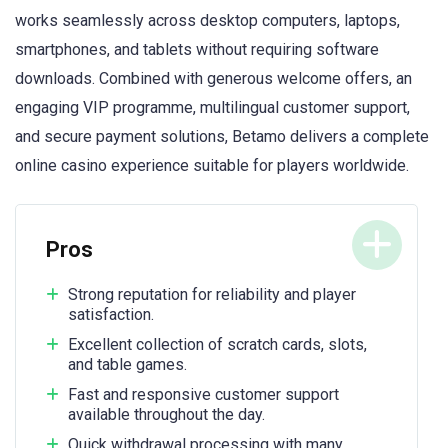
works seamlessly across desktop computers, laptops,
smartphones, and tablets without requiring software
downloads. Combined with generous welcome offers, an
engaging VIP programme, multilingual customer support,
and secure payment solutions, Betamo delivers a complete
online casino experience suitable for players worldwide.
Pros
Strong reputation for reliability and player
satisfaction.
Excellent collection of scratch cards, slots,
and table games.
Fast and responsive customer support
available throughout the day.
Quick withdrawal processing with many